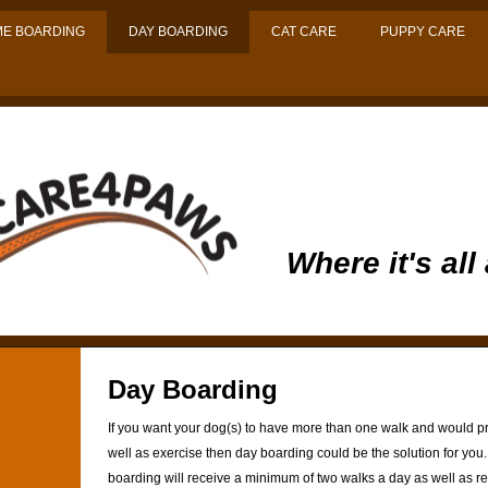
E BOARDING
DAY BOARDING
CAT CARE
PUPPY CARE
Where it's all
Day Boarding
If you want your dog(s) to have more than one walk and would p
well as exercise then day boarding could be the solution for you.
boarding will receive a minimum of two walks a day as well as rec