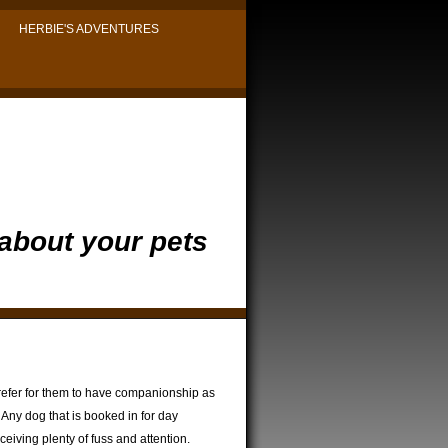
HERBIE'S ADVENTURES
 about your pets
refer for them to have companionship as
 Any dog that is booked in for day
eiving plenty of fuss and attention.