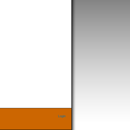
Login