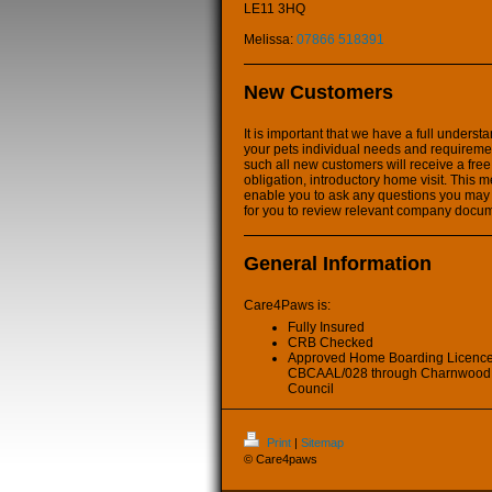
LE11 3HQ
Melissa:
07866 518391
New Customers
It is important that we have a full underst
your pets individual needs and requireme
such all new customers will receive a free
obligation, introductory home visit. This m
enable you to ask any questions you may
for you to review relevant company docu
General Information
Care4Paws is:
Fully Insured
CRB Checked
Approved Home Boarding Licenc
CBCAAL/028 through Charnwood
Council
Print
|
Sitemap
© Care4paws