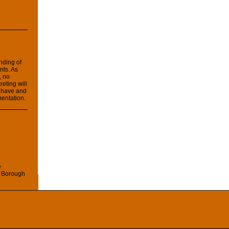
anding of
nts. As
, no
eeting will
 have and
mentation.
e
 Borough