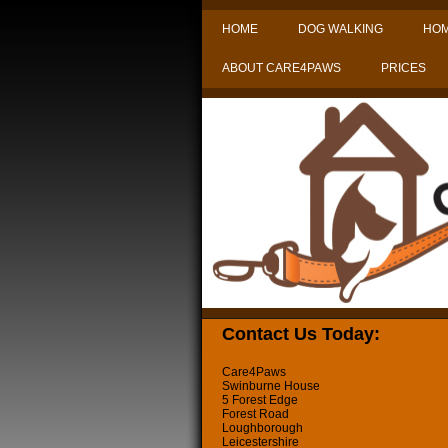
HOME
DOG WALKING
HOM
ABOUT CARE4PAWS
PRICES
Contact Us Today:
Care4Paws
Swinburne House
5 Forest Edge
Forest Road
Loughborough
Leicestershire